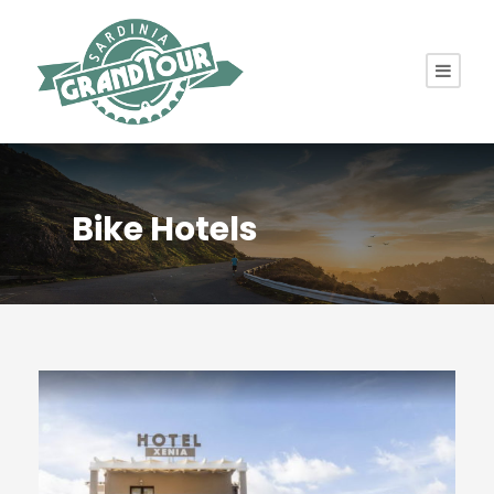
Bike Hotels