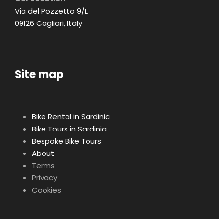
Via del Pozzetto 9/L
09126 Cagliari, Italy
Site map
Bike Rental in Sardinia
Bike Tours in Sardinia
Bespoke Bike Tours
About
Terms
Privacy
Cookies