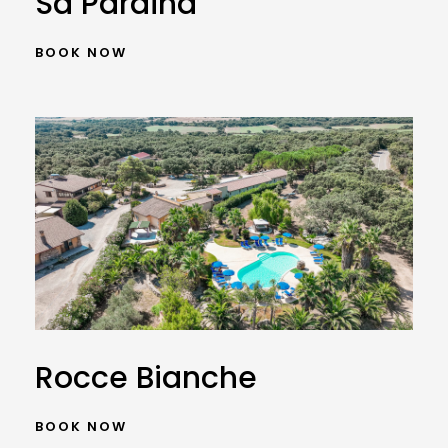
Sa Pardina
BOOK NOW
Rocce Bianche
BOOK NOW