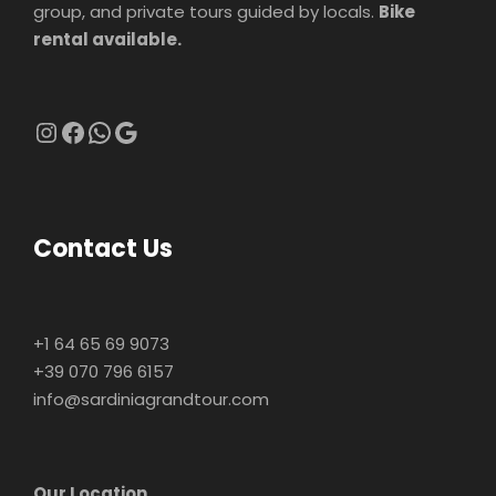
group, and private tours guided by locals.
Bike
rental available.
Instagram
Facebook
WhatsApp
Google
Contact Us
+1 64 65 69 9073
+39 070 796 6157
info@sardiniagrandtour.com
Our Location