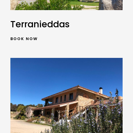
Terranieddas
BOOK NOW