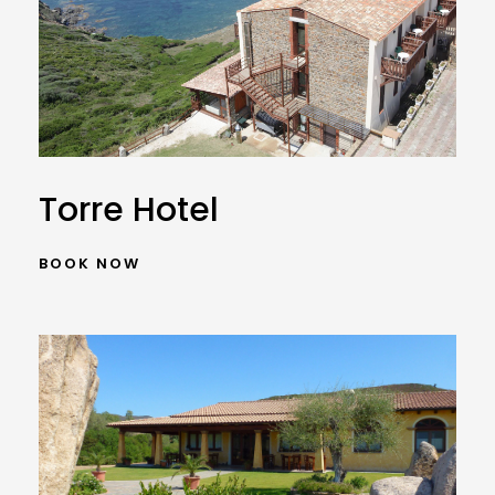
Torre Hotel
BOOK NOW