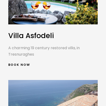
Villa Asfodeli
A charming 19 century restored villa, in
Tresnuraghes
BOOK NOW