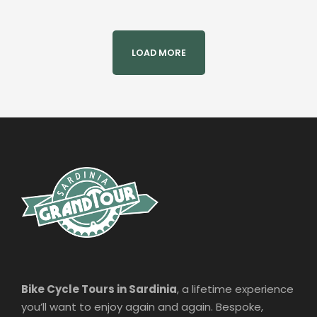
LOAD MORE
Bike Cycle Tours in Sardinia
, a lifetime experience
you’ll want to enjoy again and again. Bespoke,