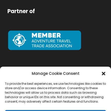
Partner of
Manage Cookie Consent
To provide the best experiences, we use technologies like cookies to
store and/or access device information. Consenting to these
technologies will allow us to process data such as browsing
behavior or unique IDs on this site. Not consenting or withdrawing
consent, may adversely affect certain features and functions.