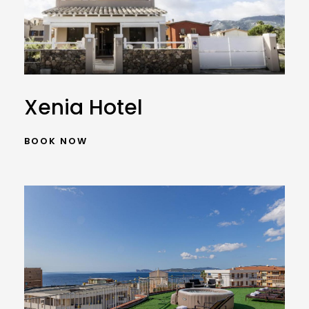
Xenia Hotel
BOOK NOW