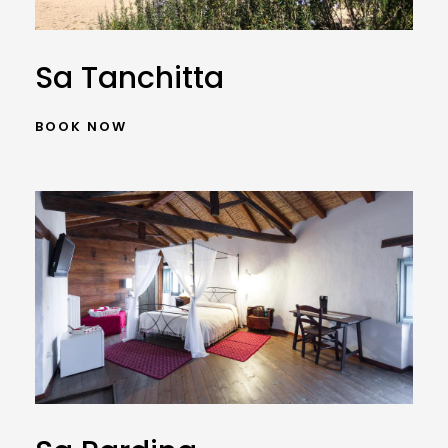
Sa Tanchitta
BOOK NOW