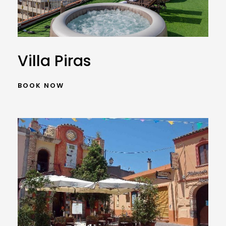
Villa Piras
BOOK NOW