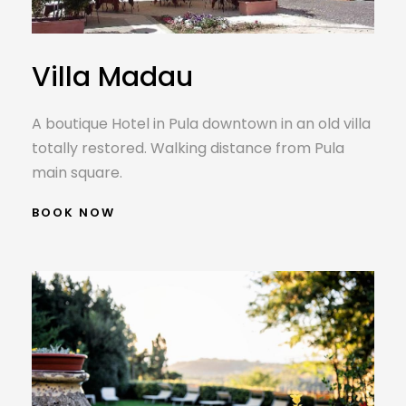
Villa Madau
A boutique Hotel in Pula downtown in an old villa
totally restored. Walking distance from Pula
main square.
BOOK NOW