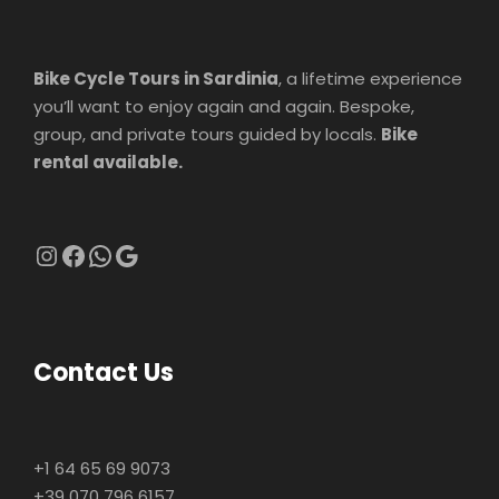
Bike Cycle Tours in Sardinia
, a lifetime experience
you’ll want to enjoy again and again. Bespoke,
group, and private tours guided by locals.
Bike
rental available.
Instagram
Facebook
WhatsApp
Google
Contact Us
+1 64 65 69 9073
+39 070 796 6157