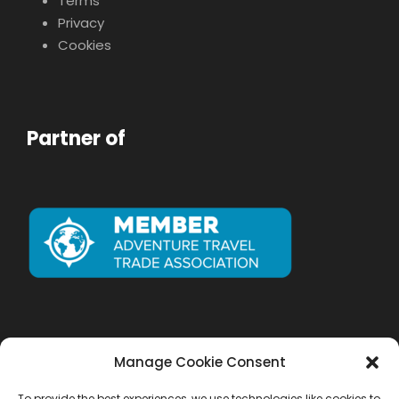
Terms
Privacy
Cookies
Partner of
Manage Cookie Consent
To provide the best experiences, we use technologies like cookies to