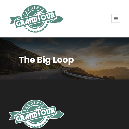
The Big Loop