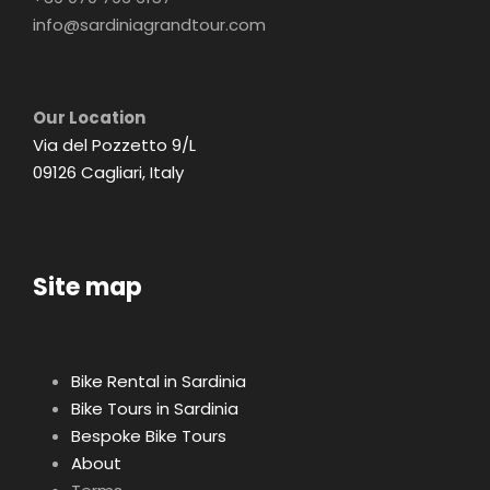
info@sardiniagrandtour.com
Our Location
Via del Pozzetto 9/L
09126 Cagliari, Italy
Site map
Bike Rental in Sardinia
Bike Tours in Sardinia
Bespoke Bike Tours
About