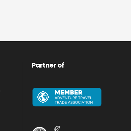
Partner of
a