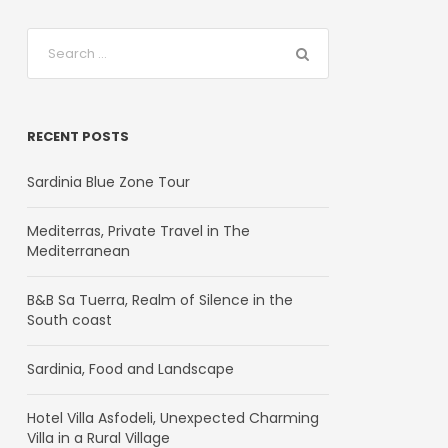
RECENT POSTS
Sardinia Blue Zone Tour
Mediterras, Private Travel in The
Mediterranean
B&B Sa Tuerra, Realm of Silence in the
South coast
Sardinia, Food and Landscape
Hotel Villa Asfodeli, Unexpected Charming
Villa in a Rural Village