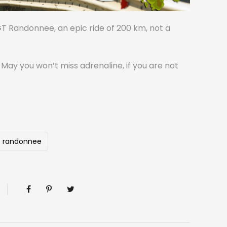
GT Randonnee, an epic ride of 200 km, not a
n May you won’t miss adrenaline, if you are not
randonnee