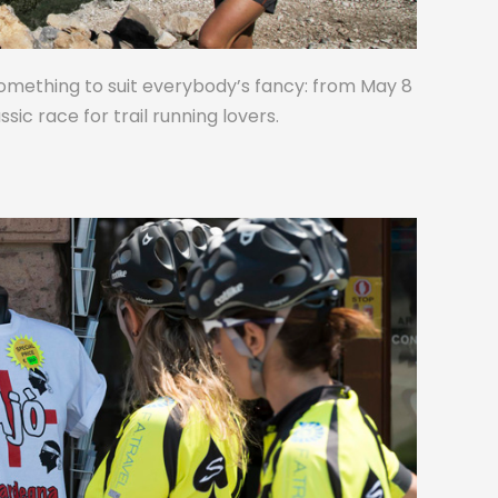
omething to suit everybody’s fancy: from May 8
assic race for trail running lovers.