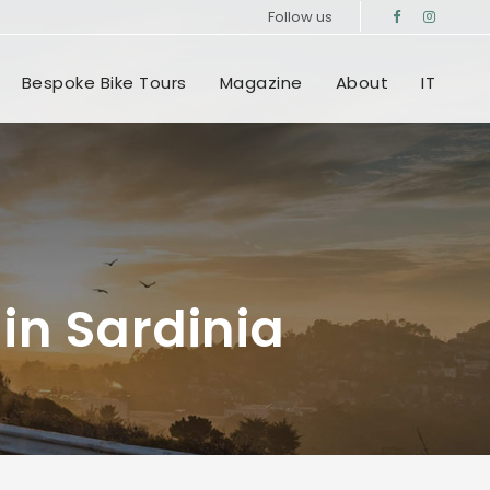
Follow us
Bespoke Bike Tours
Magazine
About
IT
in Sardinia