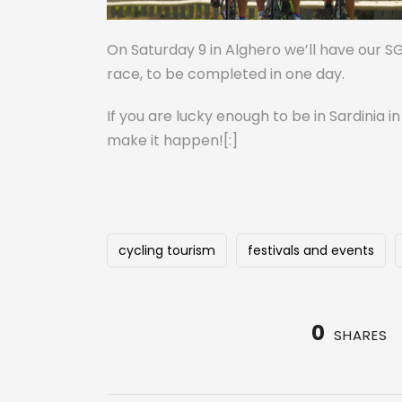
On Saturday 9 in Alghero we’ll have our S
race, to be completed in one day.
If you are lucky enough to be in Sardinia i
make it happen![:]
cycling tourism
festivals and events
0
SHARES