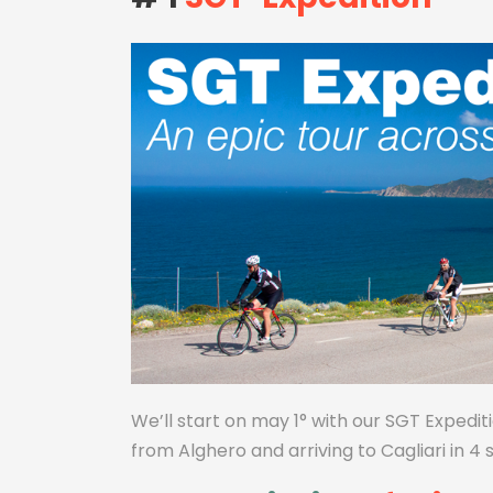
We’ll start on may 1° with our SGT Expediti
from Alghero and arriving to Cagliari in 4 