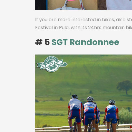
If you are more interested in bikes, also s
Festival in Pula, with its 24hrs mountain b
# 5
SGT Randonnee