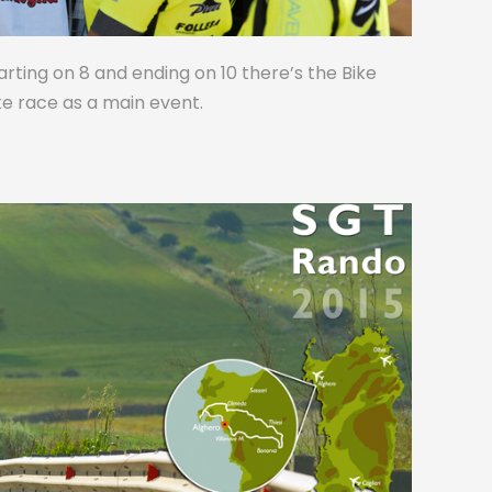
tarting on 8 and ending on 10 there’s the Bike
ike race as a main event.