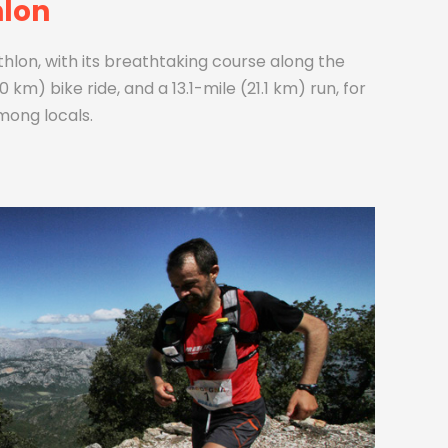
hlon
iathlon, with its breathtaking course along the
 km) bike ride, and a 13.1-mile (21.1 km) run, for
mong locals.