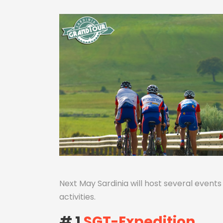
Next May Sardinia will host several event
activities.
# 1
SGT-Expedition