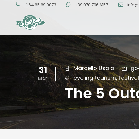
+1 64 65 69 9073
+39 070 796 6157
info@
31
Marcello Usala
go
cycling tourism
,
festiva
MAR
The 5 Out