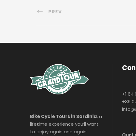
PREV
Con
+1 64 
+39 0
info@
Bike Cycle Tours in Sardinia
, a
lifetime experience you’ll want
to enjoy again and again.
Our L