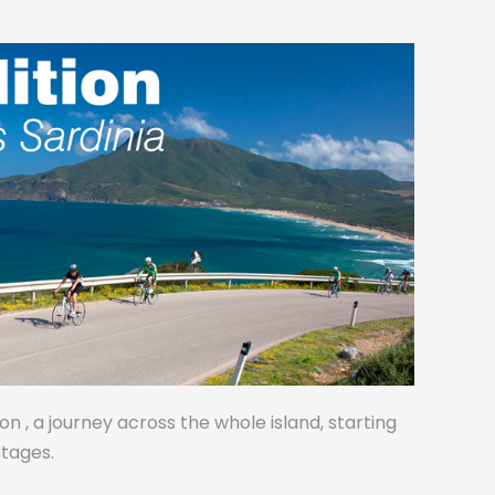
on , a journey across the whole island, starting
stages.