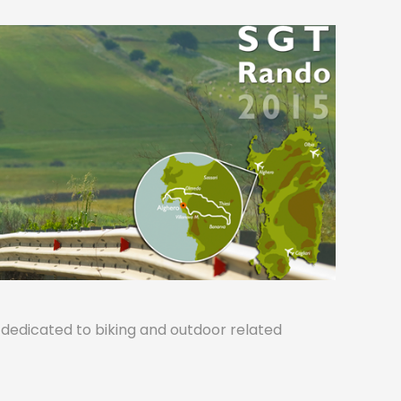
s dedicated to biking and outdoor related