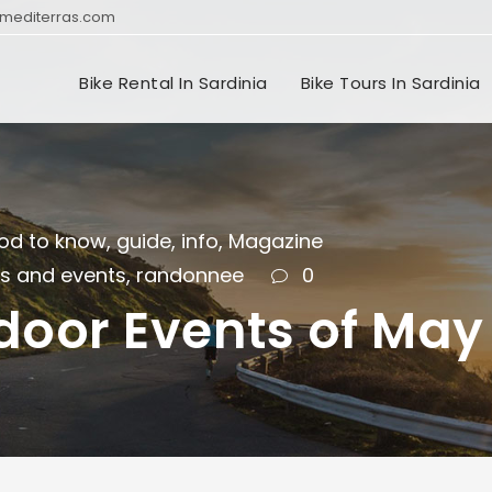
mediterras.com
Bike Rental In Sardinia
Bike Tours In Sardinia
od to know
,
guide
,
info
,
Magazine
ls and events
,
randonnee
0
door Events of May 