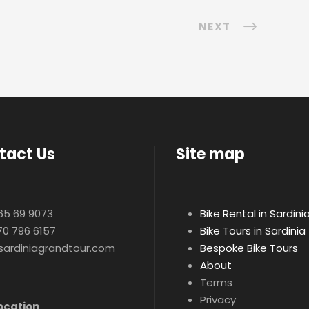
NEXT
tact Us
Site map
65 69 9073
Bike Rental in Sardini
70 796 6157
Bike Tours in Sardinia
sardiniagrandtour.com
Bespoke Bike Tours
About
Terms
Privacy
ocation