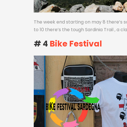
The week end starting on may 8 there’s s
to 10 there’s the tough Sardinia Trail , a cl
# 4
Bike Festival