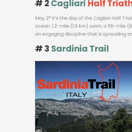
# 2
Cagliari
Half Triat
May 2° it’s the day of the Cagliari Half Tr
ocean. 1.2-mile (1.9 km) swim, a 56-mile (90
an engaging discipline that is spreading a
# 3
Sardinia Trail