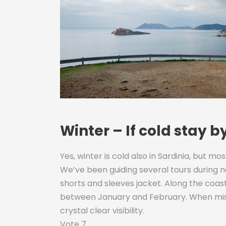
Winter – If cold stay b
Yes, winter is cold also in Sardinia, but mos
We’ve been guiding several tours during 
shorts and sleeves jacket. Along the coast 
between January and February. When mistral
crystal clear visibility.
Vote 7