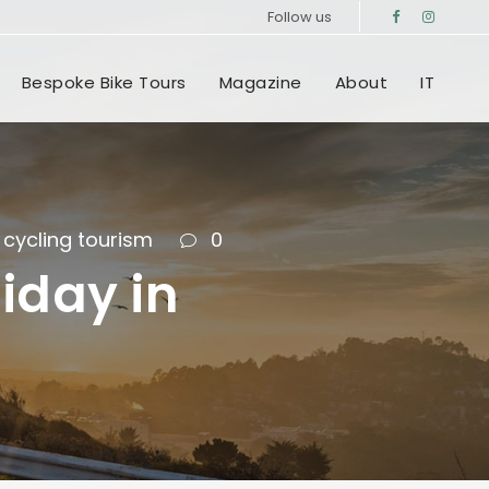
Follow us
Bespoke Bike Tours
Magazine
About
IT
cycling tourism
0
iday in