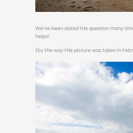
We’ve been asked this question many times
helps!
(by the way this picture was taken in Febr