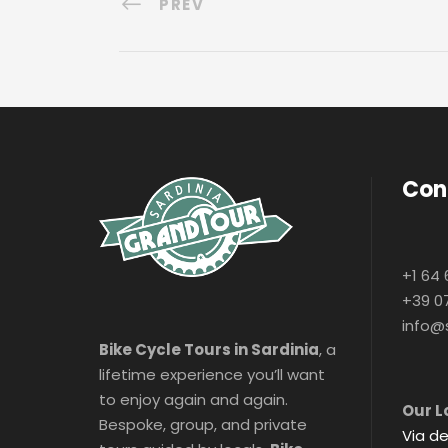
PREV
Con
+1 64 
+39 0
info@
Bike Cycle Tours in Sardinia
, a
lifetime experience you’ll want
to enjoy again and again.
Our L
Bespoke, group, and private
Via de