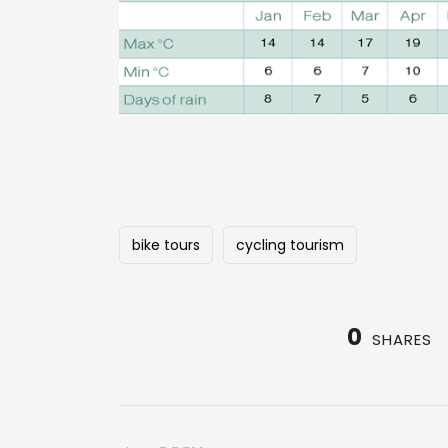
bike tours
cycling tourism
0
SHARES