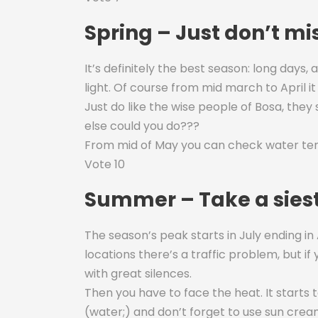
Spring – Just don’t mis
It’s definitely the best season: long days,
light. Of course from mid march to April it 
Just do like the wise people of Bosa, they s
else could you do???
From mid of May you can check water temp
Vote 10
Summer – Take a sies
The season’s peak starts in July ending in
locations there’s a traffic problem, but i
with great silences.
Then you have to face the heat. It starts 
(water;) and don’t forget to use sun cre