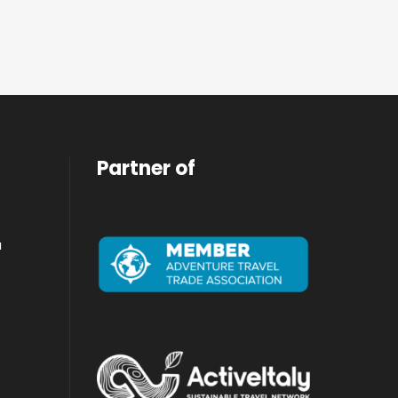
Partner of
a