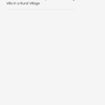
Villa in a Rural Village