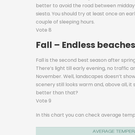
better to avoid the road between midday 
siesta. You should try at least once an ea
couple of sleeping hours.
Vote 8
Fall – Endless beaches,
Fall is the second best season after spring
There’s light till early evening, no traffi
November. Well, landscapes doesn’t shows 
scenery still looks warm and, above all, it
better than that?
Vote 9
In this chart you can check average temp