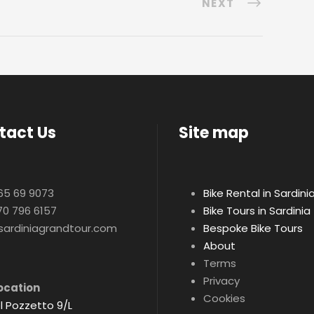
NEXT
tact Us
Site map
65 69 9073
Bike Rental in Sardini
70 796 6157
Bike Tours in Sardinia
sardiniagrandtour.com
Bespoke Bike Tours
About
Terms
Privacy
ocation
Cookies
l Pozzetto 9/L