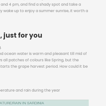
and 4 pm, and find a shady spot and take a
rly wake up to enjoy a summer sunrise, it worth a
 just for you
.
c and ocean water is warm and pleasant till mid of
all patches of colours like Spring, but the
 starts the grape harvest period. How could it be
erature and rain during the year