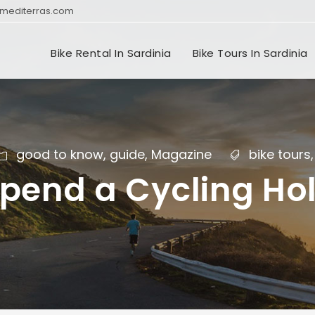
mediterras.com
Bike Rental In Sardinia
Bike Tours In Sardinia
good to know
,
guide
,
Magazine
bike tours
,
pend a Cycling Hol