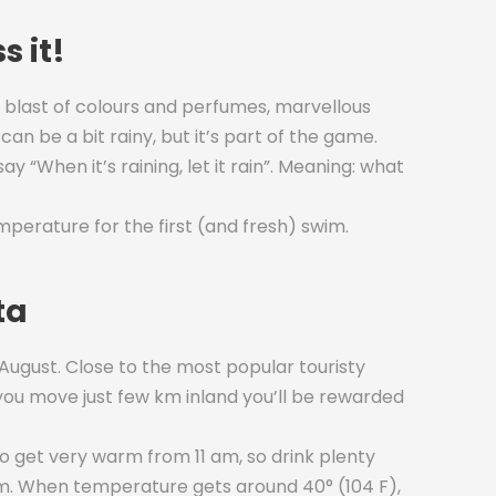
s it!
 a blast of colours and perfumes, marvellous
can be a bit rainy, but it’s part of the game.
ay “When it’s raining, let it rain”. Meaning: what
erature for the first (and fresh) swim.
ta
 August. Close to the most popular touristy
f you move just few km inland you’ll be rewarded
to get very warm from 11 am, so drink plenty
am. When temperature gets around 40° (104 F),