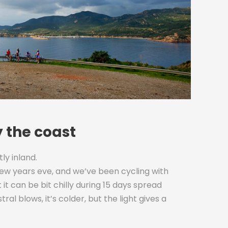
y the coast
tly inland.
new years eve, and we’ve been cycling with
it can be bit chilly during 15 days spread
 blows, it’s colder, but the light gives a