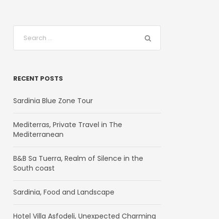
RECENT POSTS
Sardinia Blue Zone Tour
Mediterras, Private Travel in The
Mediterranean
B&B Sa Tuerra, Realm of Silence in the
South coast
Sardinia, Food and Landscape
Hotel Villa Asfodeli, Unexpected Charming