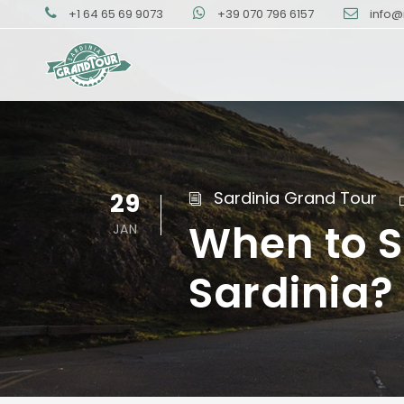
+1 64 65 69 9073
+39 070 796 6157
info@
29
Sardinia Grand Tour
When to S
JAN
Sardinia?