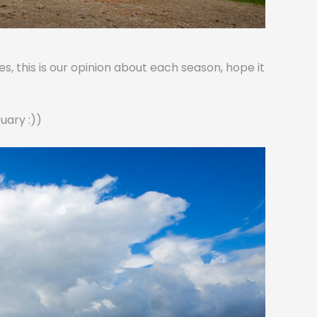
, this is our opinion about each season, hope it
uary :))