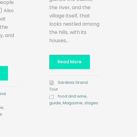
people
the river, and the
:) Also
village itself, that
hat
looks nestled among
 the
the hills, with its
ry, and
houses...
Read More
Sardinia Grand
Tour
and
food and wine
,
guide
,
Magazine
,
stages
ow
,
e