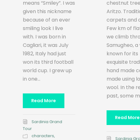
chestnut tree
means “Smiley”. I was
Aritzo. Tradit
given this nickname
carpets and 
because of an ever
Few km of fla
smiling look I live
we climb thr
with. I was born in
Samugheo, a v
Cagliari, it was July
known for its
1982, Italy had just
exquisite trad
won its third football
hand made ca
world cup. I grew up
made using l
in one...
wool. In the 
past, some ma
Read More
Read More
Sardinia Grand
Tour
characters
,
Sardinia Gr