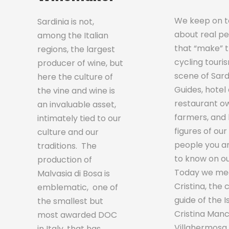
We keep on te
Sardinia is not,
about real p
among the Italian
that “make” 
regions, the largest
cycling touri
producer of wine, but
scene of Sardi
here the culture of
Guides, hotel
the vine and wine is
restaurant o
an invaluable asset,
farmers, and 
intimately tied to our
figures of our
culture and our
people you a
traditions. The
to know on ou
production of
Today we me
Malvasia di Bosa is
Cristina, the 
emblematic, one of
guide of the I
the smallest but
Cristina Manc
most awarded DOC
Villahermosa
in Italy, that has