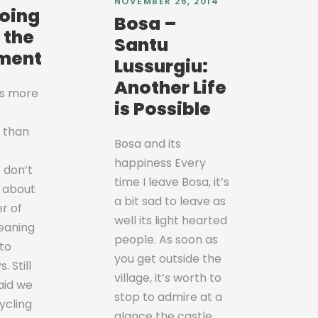
NOVEMBER 26, 2014
doing
Bosa –
r the
Santu
ment
Lussurgiu:
Another Life
is more
is Possible
 than
Bosa and its
happiness Every
 don’t
time I leave Bosa, it’s
 about
a bit sad to leave as
er of
well its light hearted
eaning
people. As soon as
to
you get outside the
. Still
village, it’s worth to
aid we
stop to admire at a
ycling
glance the castle,