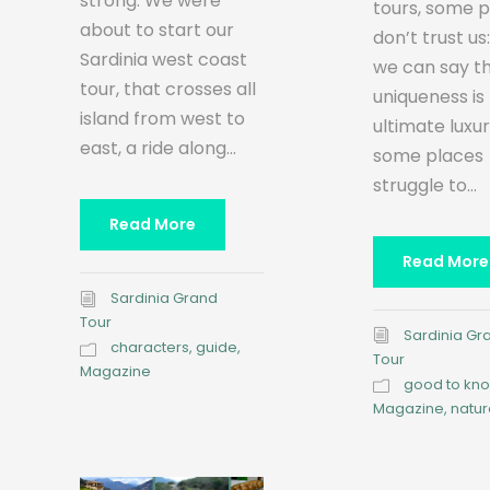
strong. We were
tours, some 
about to start our
don’t trust us
Sardinia west coast
we can say t
tour, that crosses all
uniqueness is
island from west to
ultimate luxu
east, a ride along...
some places
struggle to...
Read More
Read More
Sardinia Grand
Tour
Sardinia Gr
characters
,
guide
,
Tour
Magazine
good to kn
Magazine
,
natur