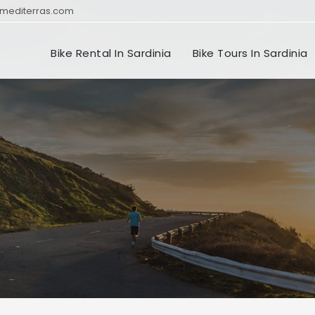
mediterras.com
Bike Rental In Sardinia
Bike Tours In Sardinia