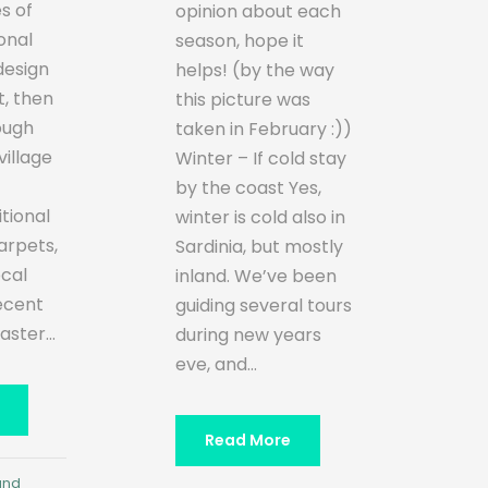
s of
opinion about each
ional
season, hope it
design
helps! (by the way
t, then
this picture was
ough
taken in February :))
illage
Winter – If cold stay
by the coast Yes,
itional
winter is cold also in
rpets,
Sardinia, but mostly
ocal
inland. We’ve been
recent
guiding several tours
ster...
during new years
eve, and...
Read More
and