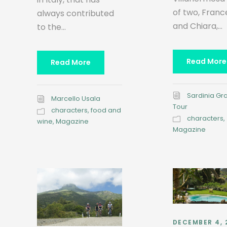
of two, Fran
always contributed
and Chiara,...
to the...
Read More
Read More
Sardinia Gr
Marcello Usala
Tour
characters
,
food and
characters
,
wine
,
Magazine
Magazine
DECEMBER 4, 