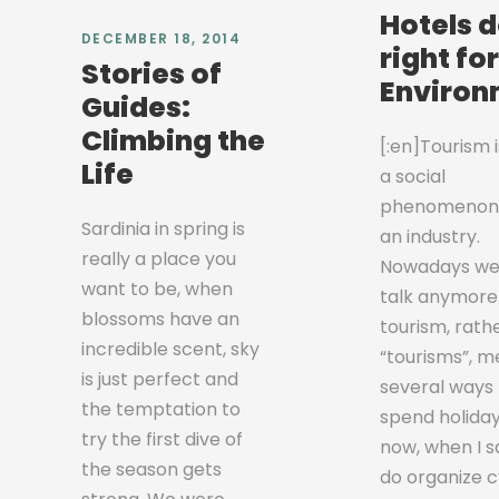
Hotels 
DECEMBER 18, 2014
right fo
Stories of
Environ
Guides:
Climbing the
[:en]Tourism 
Life
a social
phenomenon
Sardinia in spring is
an industry.
really a place you
Nowadays we
want to be, when
talk anymore
blossoms have an
tourism, rath
incredible scent, sky
“tourisms”, m
is just perfect and
several ways 
the temptation to
spend holidays
try the first dive of
now, when I s
the season gets
do organize c