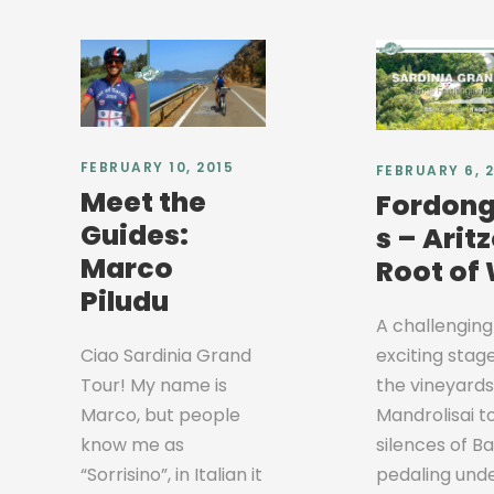
FEBRUARY 10, 2015
FEBRUARY 6, 
Meet the
Fordong
Guides:
s – Aritz
Marco
Root of
Piludu
A challenging
exciting stag
Ciao Sardinia Grand
the vineyards
Tour! My name is
Mandrolisai t
Marco, but people
silences of B
know me as
pedaling und
“Sorrisino”, in Italian it