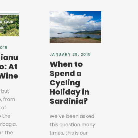
2015
JANUARY 29, 2015
ianu
When to
o: At
Spend a
 Wine
Cycling
Holiday in
 but
e, from
Sardinia?
 of
o the
We’ve been asked
arbagia,
this question many
er the
times, this is our