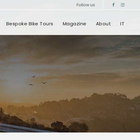
Follow us
Bespoke Bike Tours
Magazine
About
IT