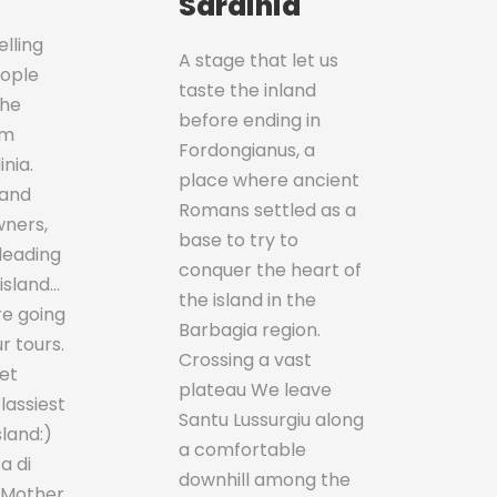
Sardinia
lling
A stage that let us
eople
taste the inland
the
before ending in
sm
Fordongianus, a
nia.
place where ancient
 and
Romans settled as a
wners,
base to try to
leading
conquer the heart of
 island…
the island in the
re going
Barbagia region.
r tours.
Crossing a vast
et
plateau We leave
classiest
Santu Lussurgiu along
sland:)
a comfortable
a di
downhill among the
 Mother