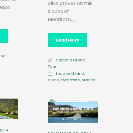
olive groves on this
cesco
slopes of
Montiferru,...
Read More
and
Sardinia Grand
Tour
food and wine
,
guide
,
Magazine
,
stages
2014