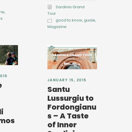
Sardinia Grand
ine
,
Tour
es
good to know
,
guide
,
Magazine
2015
JANUARY 15, 2015
e
Santu
Lussurgiu to
Fordongianu
i
s – A Taste
rmos
of Inner