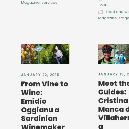
Magazine
,
services
Tour
food and w
Magazine
,
stag
JANUARY 19, 
JANUARY 22, 2015
Meet th
From Vine to
Guides:
Wine:
Cristina
Emidio
Manca d
Oggianu a
Villahe
Sardinian
a
Winemaker