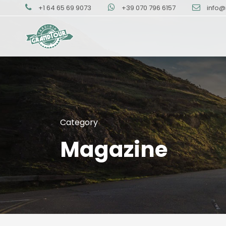
+1 64 65 69 9073
+39 070 796 6157
info@
Category
Magazine