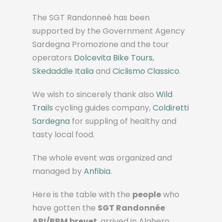
The SGT Randonneé has been
supported by the Government Agency
Sardegna Promozione and the tour
operators
Dolcevita Bike Tours
,
Skedaddle Italia
and
Ciclismo Classico
.
We wish to sincerely thank also
Wild
Trails
cycling guides company,
Coldiretti
Sardegna
for suppling of healthy and
tasty local food.
The whole event was organized and
managed by
Anfibia
.
Here is the table with the
people
who
have gotten the
SGT Randonnée
ARI/BRM brevet
, arrived in Alghero,