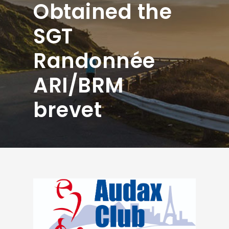
Obtained the
SGT
Randonnée
ARI/BRM
brevet