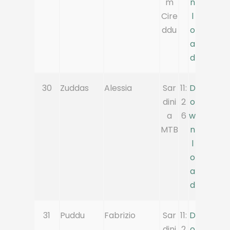
m
n
Cire
l
ddu
o
a
d
30
Zuddas
Alessia
Sar
11:
D
dini
2
o
a
6
w
MTB
n
l
o
a
d
31
Puddu
Fabrizio
Sar
11:
D
dini
2
o