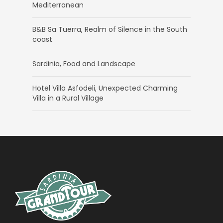
Mediterranean
B&B Sa Tuerra, Realm of Silence in the South
coast
Sardinia, Food and Landscape
Hotel Villa Asfodeli, Unexpected Charming
Villa in a Rural Village