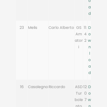
o
a
d
23
Melis
Carlo Alberto
GS
11:
D
Am
4
o
ator
2
w
i
n
l
o
a
d
16
Casalegno
Riccardo
ASD
12:
D
Tur
0
o
bole
7
w
nto
n