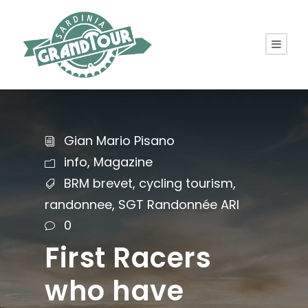
Gian Mario Pisano
info
,
Magazine
BRM brevet
,
cycling tourism
,
randonnee
,
SGT Randonnée ARI
0
First Racers
who have