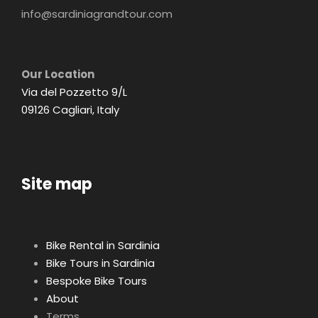
info@sardiniagrandtour.com
Our Location
Via del Pozzetto 9/L
09126 Cagliari, Italy
Site map
Bike Rental in Sardinia
Bike Tours in Sardinia
Bespoke Bike Tours
About
Terms