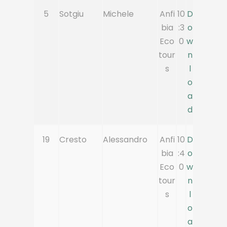
5
Sotgiu
Michele
Anfi
10
D
bia
:3
o
Eco
0
w
tour
n
s
l
o
a
d
19
Cresto
Alessandro
Anfi
10
D
bia
:4
o
Eco
0
w
tour
n
s
l
o
a