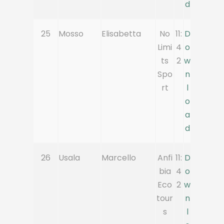
d
25
Mosso
Elisabetta
No
11:
D
Limi
4
o
ts
2
w
Spo
n
rt
l
o
a
d
26
Usala
Marcello
Anfi
11:
D
bia
4
o
Eco
2
w
tour
n
s
l