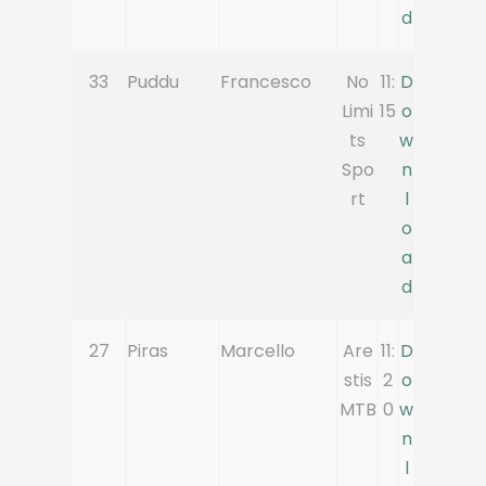
d
33
Puddu
Francesco
No
11:
D
Limi
15
o
ts
w
Spo
n
rt
l
o
a
d
27
Piras
Marcello
Are
11:
D
stis
2
o
MTB
0
w
n
l