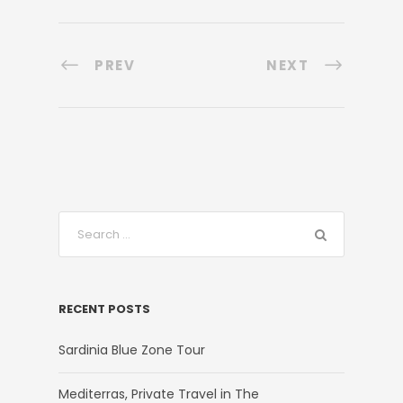
PREV
NEXT
RECENT POSTS
Sardinia Blue Zone Tour
Mediterras, Private Travel in The