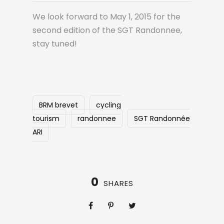
We look forward to May 1, 2015 for the
second edition of the SGT Randonnee,
stay tuned!
BRM brevet
cycling
tourism
randonnee
SGT Randonnée
ARI
0
SHARES