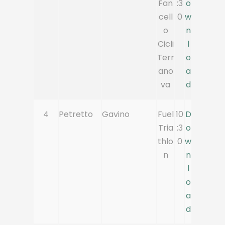
Fan
:3
o
cell
0
w
o
n
Cicli
l
Terr
o
ano
a
va
d
4
Petretto
Gavino
Fuel
10
D
Tria
:3
o
thlo
0
w
n
n
l
o
a
d