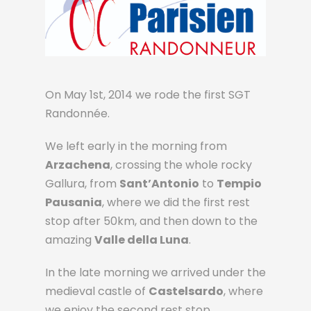
On May 1st, 2014 we rode the first SGT
Randonnée.
We left early in the morning from
Arzachena
, crossing the whole rocky
Gallura, from
Sant’Antonio
to
Tempio
Pausania
, where we did the first rest
stop after 50km, and then down to the
amazing
Valle della Luna
.
In the late morning we arrived under the
medieval castle of
Castelsardo
, where
we enjoy the second rest stop.