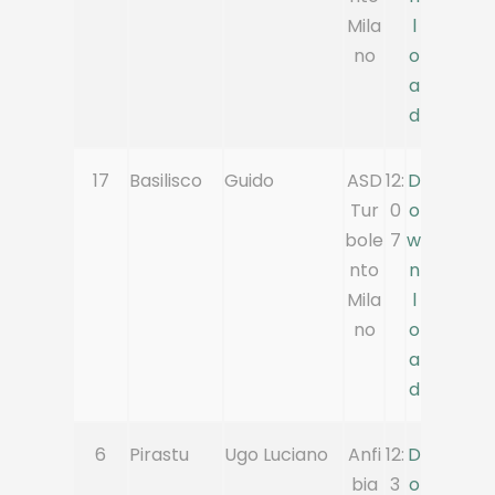
Mila
l
no
o
a
d
17
Basilisco
Guido
ASD
12:
D
Tur
0
o
bole
7
w
nto
n
Mila
l
no
o
a
d
6
Pirastu
Ugo Luciano
Anfi
12:
D
bia
3
o