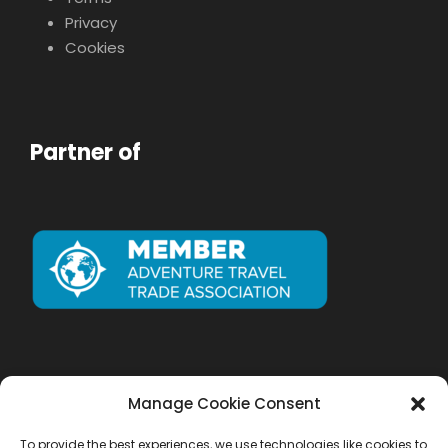
Privacy
Cookies
Partner of
Manage Cookie Consent
To provide the best experiences, we use technologies like cookies to