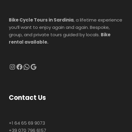
Bike Cycle Tours in Sardinia
, a lifetime experience
you’ll want to enjoy again and again. Bespoke,
group, and private tours guided by locals.
Bike
rental available.
Instagram
Facebook
WhatsApp
Google
Contact Us
+1 64 65 69 9073
+39 070 796 6157