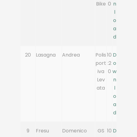
Bike
0
n
l
o
a
d
20
Lasagna
Andrea
Polis
10
D
port
:2
o
iva
0
w
Lev
n
ata
l
o
a
d
9
Fresu
Domenico
GS
10
D