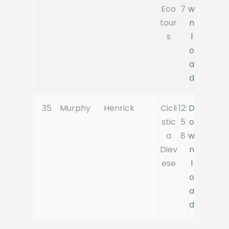
Eco
7
w
tour
n
s
l
o
a
d
35
Murphy
Henrick
Cicli
12:
D
stic
5
o
a
8
w
Diev
n
ese
l
o
a
d