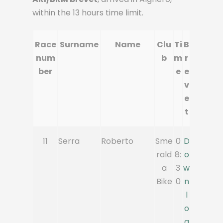
within the 13 hours time limit.
Race
Surname
Name
Clu
Ti
B
num
b
m
r
ber
e
e
v
e
t
11
Serra
Roberto
Sme
0
D
rald
8:
o
a
3
w
Bike
0
n
l
o
a