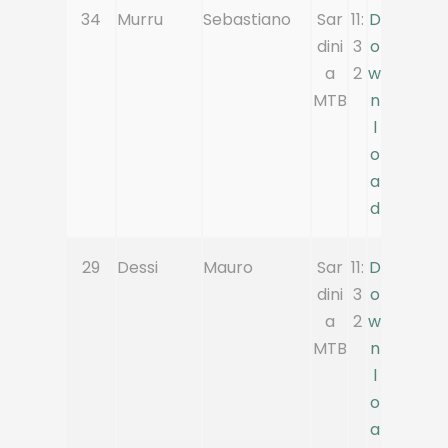
34
Murru
Sebastiano
Sar
11:
D
dini
3
o
a
2
w
MTB
n
l
o
a
d
29
Dessi
Mauro
Sar
11:
D
dini
3
o
a
2
w
MTB
n
l
o
a