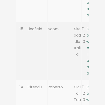
o
a
d
15
Lindfield
Naomi
Ske
11:
D
dad
2
o
dle
0
w
Itali
n
a
l
o
a
d
14
Cireddu
Roberto
Cicl
11:
D
o
2
o
Tea
0
w