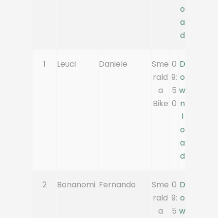
o
a
d
1
Leuci
Daniele
Sme
0
D
rald
9:
o
a
5
w
Bike
0
n
l
o
a
d
2
Bonanomi
Fernando
Sme
0
D
rald
9:
o
a
5
w