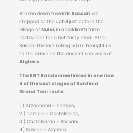
Broken down towards
Sassari
we
stopped at the uphill just before the
village of
Nulvi
, in a Coldiretti farm
restaurant for a hot tasty meal. After
Sassari the last rolling 50km brought us
to the arrive on the ancient sea walls of
Alghero
.
The SGT Randonneé linked in one ride
4 of the best stages of Sardinia
Grand Tour route:
1 ) Arzachena – Tempio,
2 ) Tempio – Castelsardo,
3 ) Castelsardo – Sassari,
4) Sassari – Alghero.