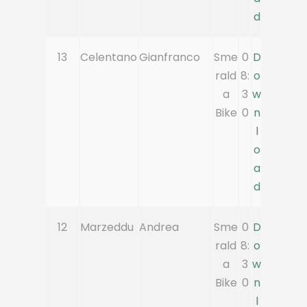
d
13
Celentano
Gianfranco
Sme
0
D
rald
8:
o
a
3
w
Bike
0
n
l
o
a
d
12
Marzeddu
Andrea
Sme
0
D
rald
8:
o
a
3
w
Bike
0
n
l