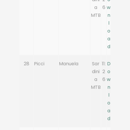
a
6
w
MTB
n
l
o
a
d
28
Picci
Manuela
Sar
11:
D
dini
2
o
a
6
w
MTB
n
l
o
a
d